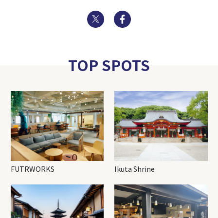
Twitter
Facebook
TOP SPOTS
FUTRWORKS
Ikuta Shrine