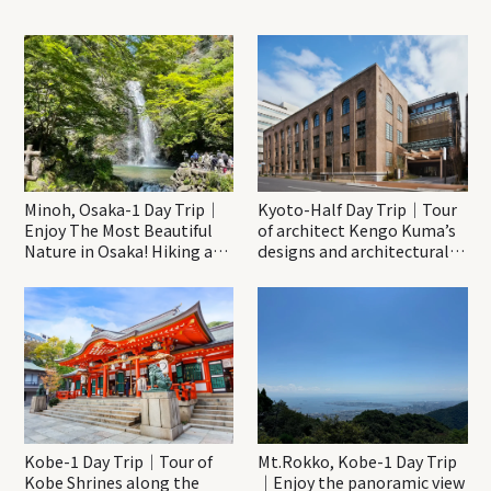
Minoh, Osaka-1 Day Trip｜
Kyoto-Half Day Trip｜Tour
Enjoy The Most Beautiful
of architect Kengo Kuma’s
Nature in Osaka! Hiking at
designs and architectural
Minoh Waterfalls and
creations
Katsuo-ji Temple
Kobe-1 Day Trip｜Tour of
Mt.Rokko, Kobe-1 Day Trip
Kobe Shrines along the
｜Enjoy the panoramic view