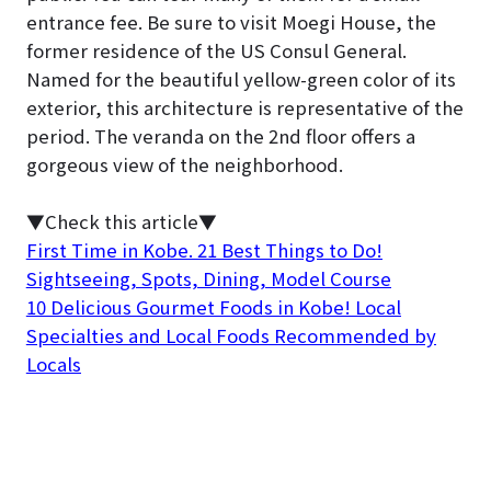
entrance fee. Be sure to visit Moegi House, the
former residence of the US Consul General.
Named for the beautiful yellow-green color of its
exterior, this architecture is representative of the
period. The veranda on the 2nd floor offers a
gorgeous view of the neighborhood.
▼Check this article▼
First Time in Kobe. 21 Best Things to Do!
Sightseeing, Spots, Dining, Model Course
10 Delicious Gourmet Foods in Kobe! Local
Specialties and Local Foods Recommended by
Locals