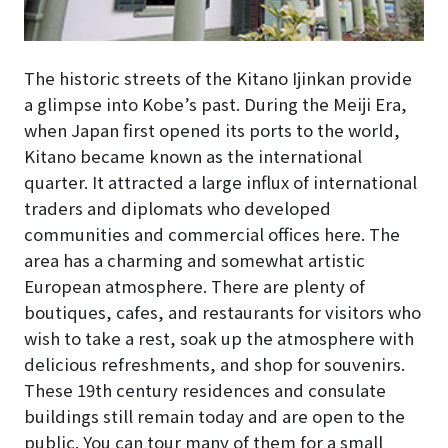
The historic streets of the Kitano Ijinkan provide
a glimpse into Kobe’s past. During the Meiji Era,
when Japan first opened its ports to the world,
Kitano became known as the international
quarter. It attracted a large influx of international
traders and diplomats who developed
communities and commercial offices here. The
area has a charming and somewhat artistic
European atmosphere. There are plenty of
boutiques, cafes, and restaurants for visitors who
wish to take a rest, soak up the atmosphere with
delicious refreshments, and shop for souvenirs.
These 19th century residences and consulate
buildings still remain today and are open to the
public. You can tour many of them for a small