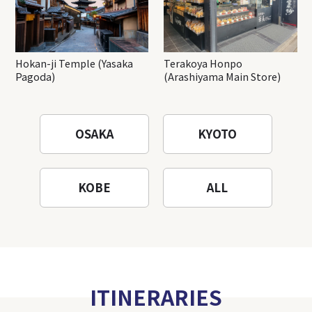
Hokan-ji Temple (Yasaka
Terakoya Honpo
Pagoda)
(Arashiyama Main Store)
OSAKA
KYOTO
KOBE
ALL
ITINERARIES