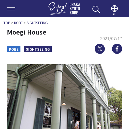
Enjoy 
en
TOP
>
KOBE
>
SIGHTSEEING
Moegi House
2021/07/17
Twitter
Fa
KOBE
SIGHTSEEING