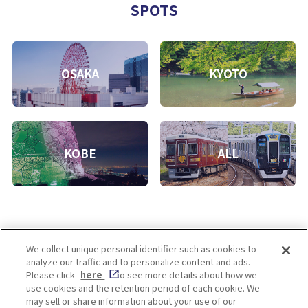
SPOTS
OSAKA
KYOTO
KOBE
ALL
We collect unique personal identifier such as cookies to
analyze our traffic and to personalize content and ads.
Enjoy! OSAKA KYOTO KOBE
Please click
here
to see more details about how we
use cookies and the retention period of each cookie. We
may sell or share information about your use of our