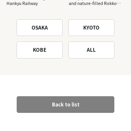
Hankyu Railway
and nature-filled Rokko
Mountain to the fullest!
OSAKA
KYOTO
KOBE
ALL
Back to list