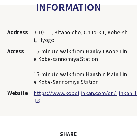
INFORMATION
Address
3-10-11, Kitano-cho, Chuo-ku, Kobe-sh
i, Hyogo
Access
15-minute walk from Hankyu Kobe Lin
e Kobe-sannomiya Station
15-minute walk from Hanshin Main Lin
e Kobe-Sannomiya Station
Website
https://www.kobeijinkan.com/en/ijinkan_l
SHARE