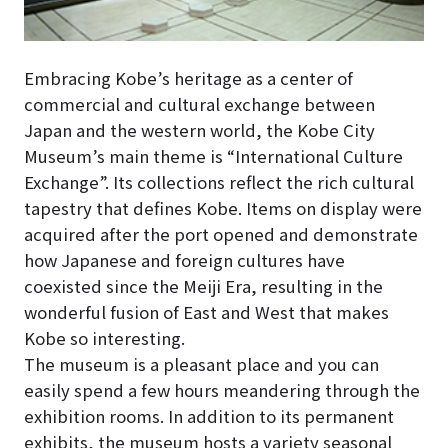
Embracing Kobe’s heritage as a center of
commercial and cultural exchange between
Japan and the western world, the Kobe City
Museum’s main theme is “International Culture
Exchange”. Its collections reflect the rich cultural
tapestry that defines Kobe. Items on display were
acquired after the port opened and demonstrate
how Japanese and foreign cultures have
coexisted since the Meiji Era, resulting in the
wonderful fusion of East and West that makes
Kobe so interesting.
The museum is a pleasant place and you can
easily spend a few hours meandering through the
exhibition rooms. In addition to its permanent
exhibits, the museum hosts a variety seasonal