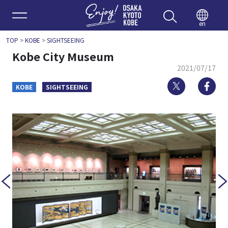
Enjoy 
en
TOP
>
KOBE
>
SIGHTSEEING
Kobe City Museum
2021/07/17
Twitter
Fa
KOBE
SIGHTSEEING