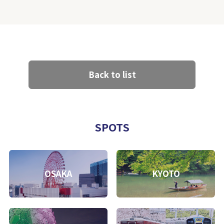
Back to list
SPOTS
OSAKA
KYOTO