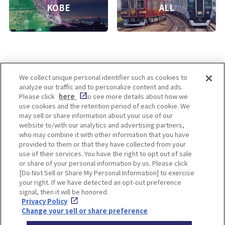
KOBE
ALL
We collect unique personal identifier such as cookies to
analyze our traffic and to personalize content and ads.
Enjoy! OSAKA KYOTO KOBE
Please click
here
to see more details about how we
use cookies and the retention period of each cookie. We
may sell or share information about your use of our
website to/with our analytics and advertising partners,
Privacy policy
Social Media Terms of Use
who may combine it with other information that you have
provided to them or that they have collected from your
Cookie
use of their services. You have the right to opt out of sale
Corporate information
Settings
or share of your personal information by us. Please click
[Do Not Sell or Share My Personal Information] to exercise
your right. If we have detected an opt-out preference
signal, then it will be honored.
Privacy Policy
Facebook
Instagram
Weibo
Change your sell or share preference