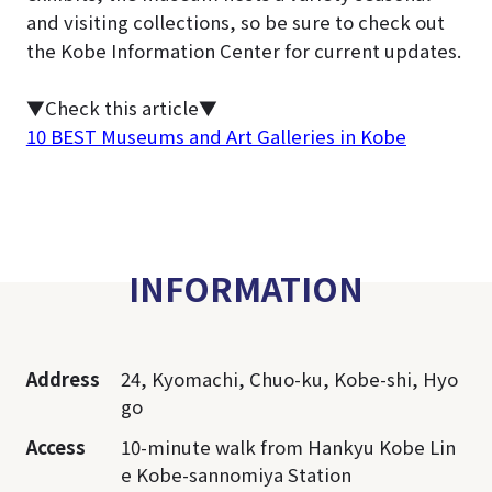
and visiting collections, so be sure to check out
the Kobe Information Center for current updates.
▼Check this article▼
10 BEST Museums and Art Galleries in Kobe
INFORMATION
Address
24, Kyomachi, Chuo-ku, Kobe-shi, Hyo
go
Access
10-minute walk from Hankyu Kobe Lin
e Kobe-sannomiya Station