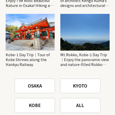
Enjoy The Most Beautiful
of architect Kengo Kuma’s
Nature in Osaka! Hiking at
designs and architectural
Minoh Waterfalls and
creations
Katsuo-ji Temple
Kobe-1 Day Trip｜Tour of
Mt.Rokko, Kobe-1 Day Trip
Kobe Shrines along the
｜Enjoy the panoramic view
Hankyu Railway
and nature-filled Rokko
Mountain to the fullest!
OSAKA
KYOTO
KOBE
ALL