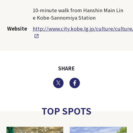
10-minute walk from Hanshin Main Lin
e Kobe-Sannomiya Station
Website
http://www.city.kobe.lg.jp/culture/cultu
SHARE
Twitter
Facebook
TOP SPOTS