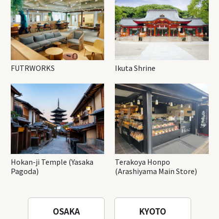
FUTRWORKS
Ikuta Shrine
Hokan-ji Temple (Yasaka
Terakoya Honpo
Pagoda)
(Arashiyama Main Store)
OSAKA
KYOTO