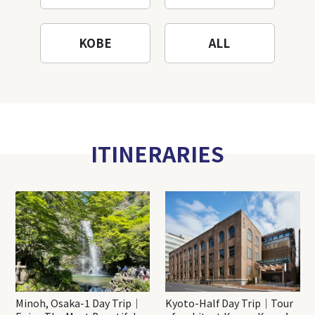
KOBE
ALL
ITINERARIES
Minoh, Osaka-1 Day Trip｜
Kyoto-Half Day Trip｜Tour