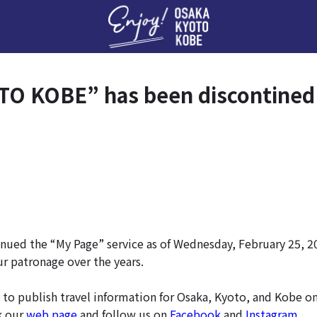
Enj
O KOBE” has been discontined
nued the “My Page” service as of Wednesday, February 25, 2
ur patronage over the years.
 to publish travel information for Osaka, Kyoto, and Kobe o
k our
web page
and follow us on
Facebook
and
Instagram
.