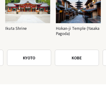
Ikuta Shrine
Hokan-ji Temple (Yasaka
Pagoda)
KYOTO
KOBE