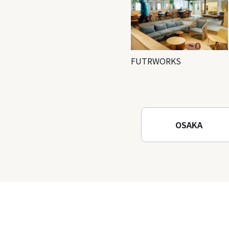
FUTRWORKS
OSAKA