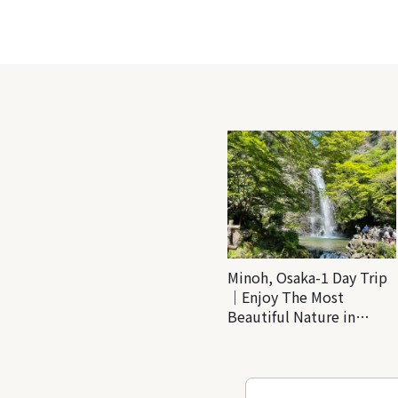
Minoh, Osaka-1 Day Trip
｜Enjoy The Most
Beautiful Nature in
Osaka! Hiking at Minoh
Waterfalls and Katsuo-ji
Temple