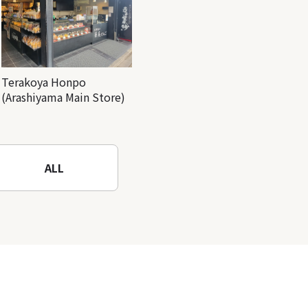
Terakoya Honpo
(Arashiyama Main Store)
ALL