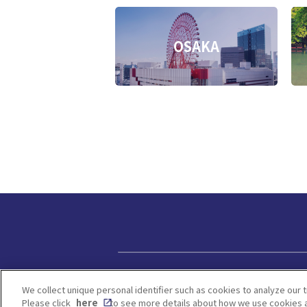
OSAKA
Privacy policy
We collect unique personal identifier such as cookies to analyze our t
Please click
here
to see more details about how we use cookies a