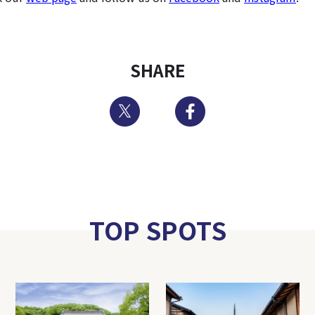
SHARE
Twitter
Facebook
TOP SPOTS