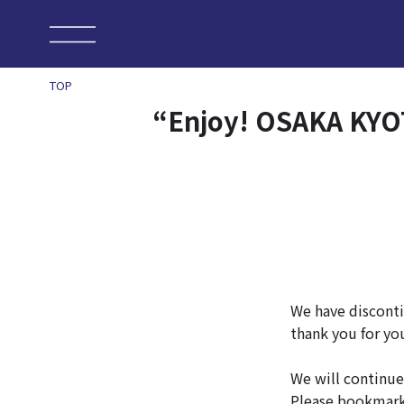
TOP
“Enjoy! OSAKA KYOT
We have disconti
thank you for yo
We will continue
Please bookmar