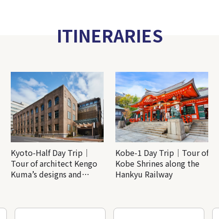
ITINERARIES
Kyoto-Half Day Trip｜
Kobe-1 Day Trip｜Tour of
Tour of architect Kengo
Kobe Shrines along the
Kuma’s designs and
Hankyu Railway
architectural creations