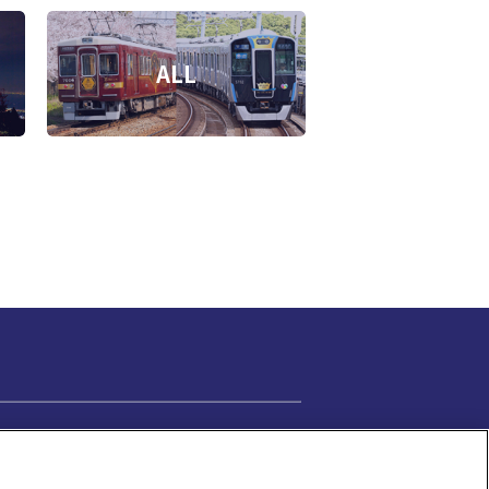
ALL
Cookie Settings