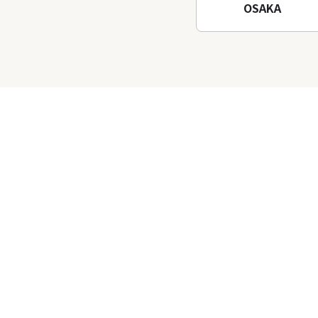
OSAKA