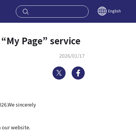
oy OSAKA KYO
English
 “My Page” service
2026/01/17
Twitter
Facebook
026.We sincerely
n our website.