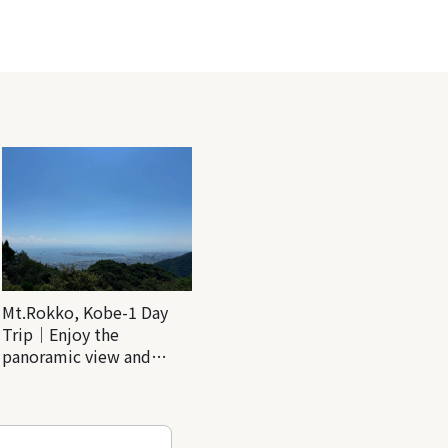
Mt.Rokko, Kobe-1 Day
Trip｜Enjoy the
panoramic view and
nature-filled Rokko
Mountain to the fullest!