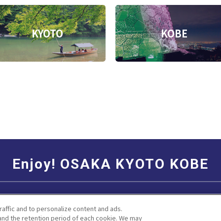
KYOTO
KOBE
Enjoy! OSAKA KYOTO KOBE
Social Media Terms of Use
Corporate information
raffic and to personalize content and ads.
nd the retention period of each cookie. We may