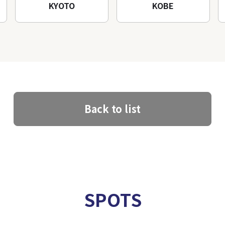
KYOTO
KOBE
Back to list
SPOTS