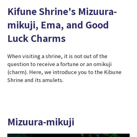
Kifune Shrine's Mizuura-
mikuji, Ema, and Good
Luck Charms
When visiting a shrine, it is not out of the
question to receive a fortune or an omikuji
(charm). Here, we introduce you to the Kibune
Shrine and its amulets.
Mizuura-mikuji