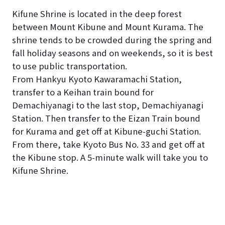
Kifune Shrine is located in the deep forest
between Mount Kibune and Mount Kurama. The
shrine tends to be crowded during the spring and
fall holiday seasons and on weekends, so it is best
to use public transportation.
From Hankyu Kyoto Kawaramachi Station,
transfer to a Keihan train bound for
Demachiyanagi to the last stop, Demachiyanagi
Station. Then transfer to the Eizan Train bound
for Kurama and get off at Kibune-guchi Station.
From there, take Kyoto Bus No. 33 and get off at
the Kibune stop. A 5-minute walk will take you to
Kifune Shrine.