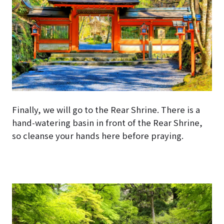
Finally, we will go to the Rear Shrine. There is a
hand-watering basin in front of the Rear Shrine,
so cleanse your hands here before praying.