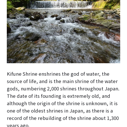
Kifune Shrine enshrines the god of water, the
source of life, and is the main shrine of the water
gods, numbering 2,000 shrines throughout Japan.
The date of its founding is extremely old, and
although the origin of the shrine is unknown, it is
one of the oldest shrines in Japan, as there is a
record of the rebuilding of the shrine about 1,300
years ago.