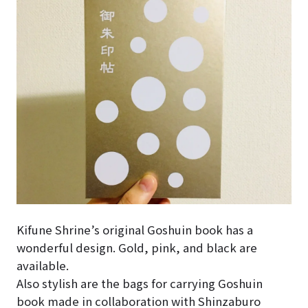
Kifune Shrine’s original Goshuin book has a
wonderful design. Gold, pink, and black are
available.
Also stylish are the bags for carrying Goshuin
book made in collaboration with Shinzaburo