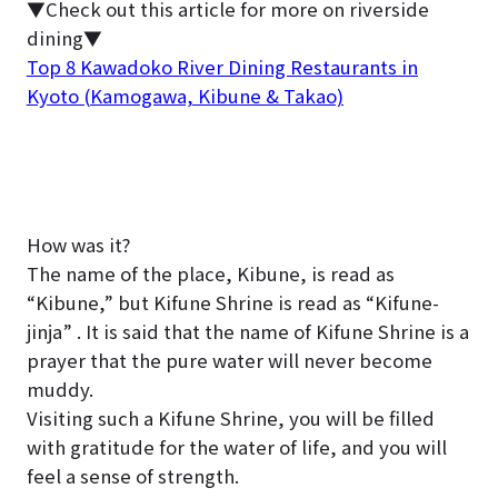
▼Check out this article for more on riverside
dining▼
Top 8 Kawadoko River Dining Restaurants in
Kyoto (Kamogawa, Kibune & Takao)
How was it?
The name of the place, Kibune, is read as
“Kibune,” but Kifune Shrine is read as “Kifune-
jinja” . It is said that the name of Kifune Shrine is a
prayer that the pure water will never become
muddy.
Visiting such a Kifune Shrine, you will be filled
with gratitude for the water of life, and you will
feel a sense of strength.