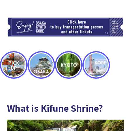
TI
What is Kifune Shrine?