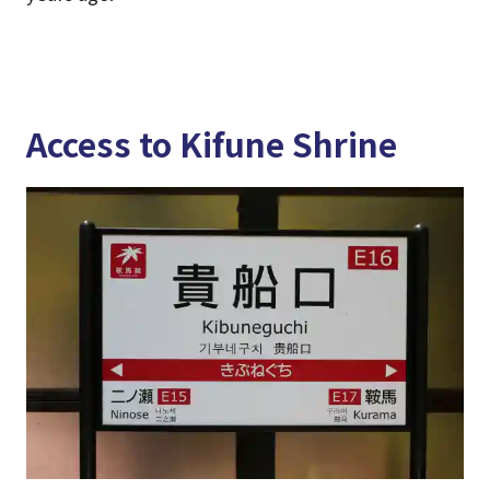
Access to Kifune Shrine