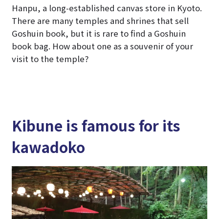
Hanpu, a long-established canvas store in Kyoto.
There are many temples and shrines that sell
Goshuin book, but it is rare to find a Goshuin
book bag. How about one as a souvenir of your
visit to the temple?
Kibune is famous for its
kawadoko