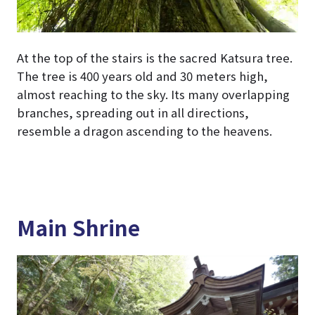
At the top of the stairs is the sacred Katsura tree.
The tree is 400 years old and 30 meters high,
almost reaching to the sky. Its many overlapping
branches, spreading out in all directions,
resemble a dragon ascending to the heavens.
Main Shrine