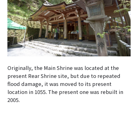
Originally, the Main Shrine was located at the
present Rear Shrine site, but due to repeated
flood damage, it was moved to its present
location in 1055. The present one was rebuilt in
2005.