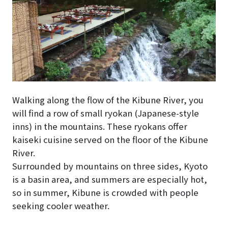
Walking along the flow of the Kibune River, you
will find a row of small ryokan (Japanese-style
inns) in the mountains. These ryokans offer
kaiseki cuisine served on the floor of the Kibune
River.
Surrounded by mountains on three sides, Kyoto
is a basin area, and summers are especially hot,
so in summer, Kibune is crowded with people
seeking cooler weather.