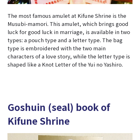
The most famous amulet at Kifune Shrine is the
Musubi-mamori. This amulet, which brings good
luck for good luck in marriage, is available in two
types: a pouch type and a letter type. The bag
type is embroidered with the two main
characters of a love story, while the letter type is
shaped like a Knot Letter of the Yui no Yashiro.
Goshuin (seal) book of
Kifune Shrine