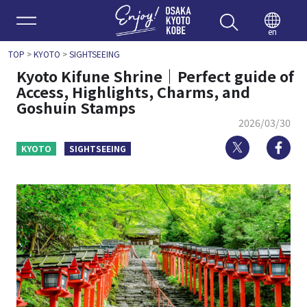
Enjoy 
en
TOP
>
KYOTO
>
SIGHTSEEING
Kyoto Kifune Shrine｜Perfect guide of
Access, Highlights, Charms, and
Goshuin Stamps
2026/03/30
Twitter
Fa
KYOTO
SIGHTSEEING