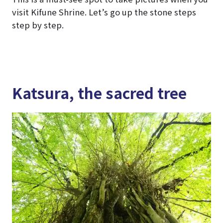
visit Kifune Shrine. Let’s go up the stone steps
step by step.
Katsura, the sacred tree