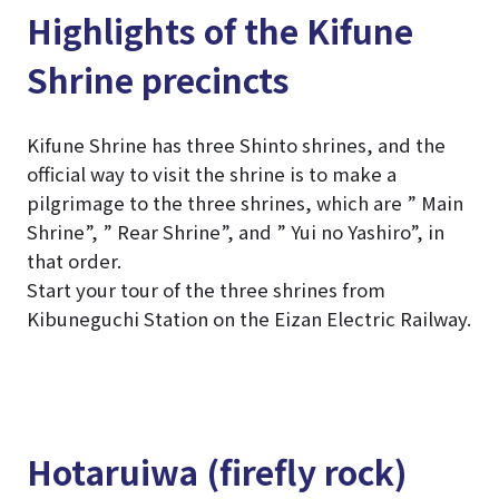
Highlights of the Kifune
Shrine precincts
Kifune Shrine has three Shinto shrines, and the
official way to visit the shrine is to make a
pilgrimage to the three shrines, which are ” Main
Shrine”, ” Rear Shrine”, and ” Yui no Yashiro”, in
that order.
Start your tour of the three shrines from
Kibuneguchi Station on the Eizan Electric Railway.
Hotaruiwa (firefly rock)