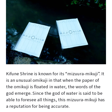
Kifune Shrine is known for its “mizuura-mikuji”. It
is an unusual omikuji in that when the paper of
the omikuji is floated in water, the words of the
god emerge. Since the god of water is said to be
able to foresee all things, this mizuura-mikuji has
a reputation for being accurate.