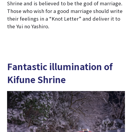
Shrine and is believed to be the god of marriage.
Those who wish for a good marriage should write
their feelings in a “Knot Letter” and deliver it to
the Yui no Yashiro.
Fantastic illumination of
Kifune Shrine