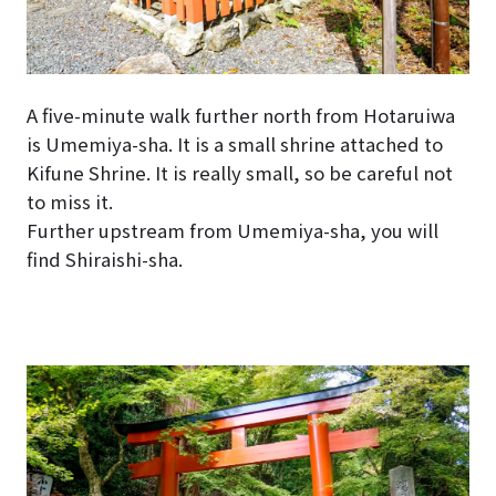
A five-minute walk further north from Hotaruiwa
is Umemiya-sha. It is a small shrine attached to
Kifune Shrine. It is really small, so be careful not
to miss it.
Further upstream from Umemiya-sha, you will
find Shiraishi-sha.