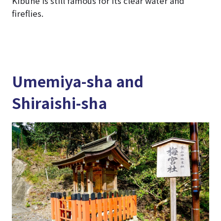
Kibune is still famous for its clear water and
fireflies.
Umemiya-sha and
Shiraishi-sha