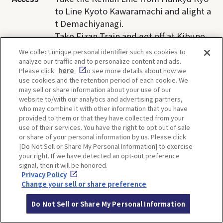
to Line Kyoto Kawaramachi and alight a
t Demachiyanagi.
Take Eizan Train and get off at Kibune-
guchi Station.
We collect unique personal identifier such as cookies to
Take Kyoto Bus(33) , get off at Kibune s
analyze our traffic and to personalize content and ads.
Please click
here
to see more details about how we
top, and walk 5 minutes.
use cookies and the retention period of each cookie. We
may sell or share information about your use of our
website to/with our analytics and advertising partners,
who may combine it with other information that you have
provided to them or that they have collected from your
TI
use of their services. You have the right to opt out of sale
or share of your personal information by us. Please click
[Do Not Sell or Share My Personal Information] to exercise
your right. If we have detected an opt-out preference
signal, then it will be honored.
Privacy Policy
Change your sell or share preference
SHARE
Do Not Sell or Share My Personal Information
Twitter
Facebook