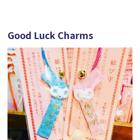
Good Luck Charms