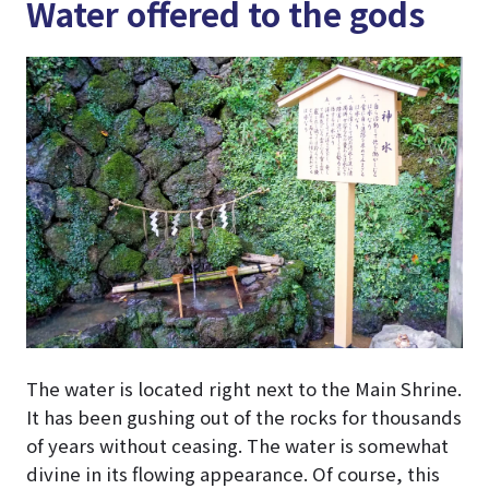
Water offered to the gods
The water is located right next to the Main Shrine.
It has been gushing out of the rocks for thousands
of years without ceasing. The water is somewhat
divine in its flowing appearance. Of course, this