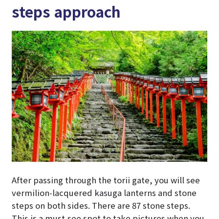
steps approach
After passing through the torii gate, you will see
vermilion-lacquered kasuga lanterns and stone
steps on both sides. There are 87 stone steps.
This is a must-see spot to take pictures when you