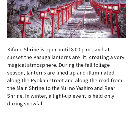
Kifune Shrine is open until 8:00 p.m., and at
sunset the Kasuga lanterns are lit, creating a very
magical atmosphere. During the fall foliage
season, lanterns are lined up and illuminated
along the Ryokan street and along the road from
the Main Shrine to the Yui no Yashiro and Rear
Shrine. In winter, a light-up event is held only
during snowfall.