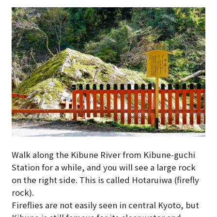
Walk along the Kibune River from Kibune-guchi
Station for a while, and you will see a large rock
on the right side. This is called Hotaruiwa (firefly
rock).
Fireflies are not easily seen in central Kyoto, but