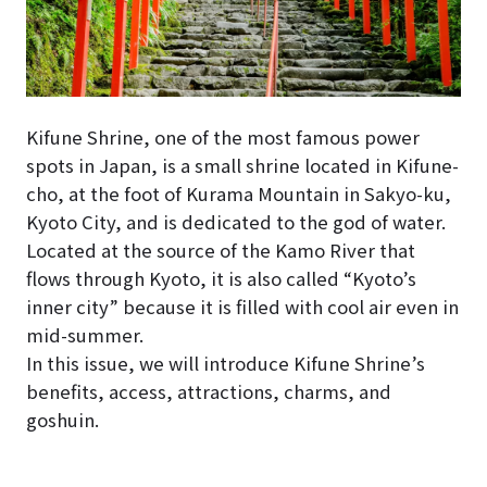
Kifune Shrine, one of the most famous power
spots in Japan, is a small shrine located in Kifune-
cho, at the foot of Kurama Mountain in Sakyo-ku,
Kyoto City, and is dedicated to the god of water.
Located at the source of the Kamo River that
flows through Kyoto, it is also called “Kyoto’s
inner city” because it is filled with cool air even in
mid-summer.
In this issue, we will introduce Kifune Shrine’s
benefits, access, attractions, charms, and
goshuin.