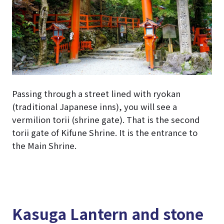
Passing through a street lined with ryokan
(traditional Japanese inns), you will see a
vermilion torii (shrine gate). That is the second
torii gate of Kifune Shrine. It is the entrance to
the Main Shrine.
Kasuga Lantern and stone