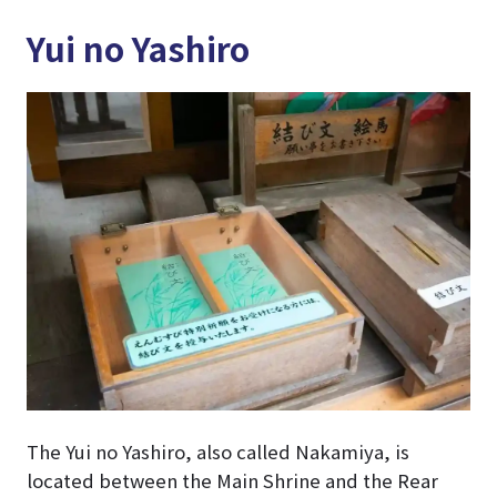
Yui no Yashiro
The Yui no Yashiro, also called Nakamiya, is
located between the Main Shrine and the Rear