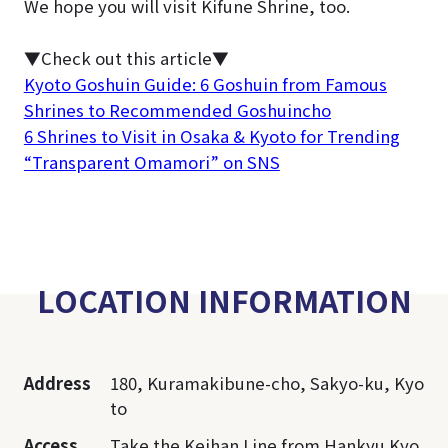
We hope you will visit Kifune Shrine, too.
▼Check out this article▼
Kyoto Goshuin Guide: 6 Goshuin from Famous
Shrines to Recommended Goshuincho
6 Shrines to Visit in Osaka & Kyoto for Trending
“Transparent Omamori” on SNS
LOCATION INFORMATION
Address
180, Kuramakibune-cho, Sakyo-ku, Kyo
to
Access
Take the Keihan Line from Hankyu Kyo