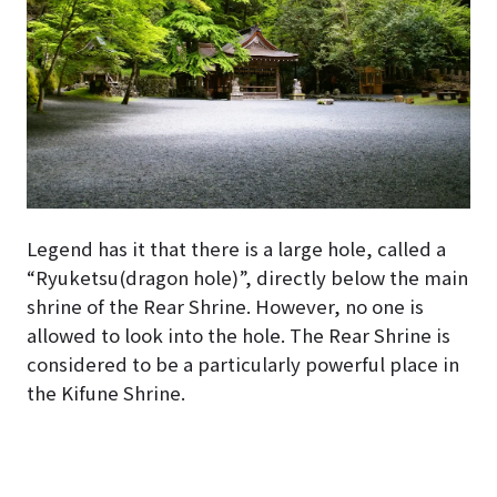
Legend has it that there is a large hole, called a
“Ryuketsu(dragon hole)”, directly below the main
shrine of the Rear Shrine. However, no one is
allowed to look into the hole. The Rear Shrine is
considered to be a particularly powerful place in
the Kifune Shrine.