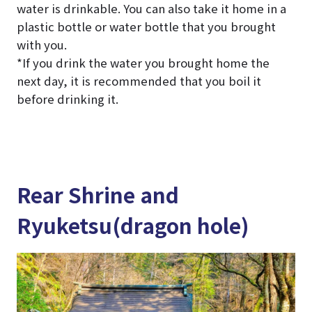
water is drinkable. You can also take it home in a
plastic bottle or water bottle that you brought
with you.
*If you drink the water you brought home the
next day, it is recommended that you boil it
before drinking it.
Rear Shrine and
Ryuketsu(dragon hole)