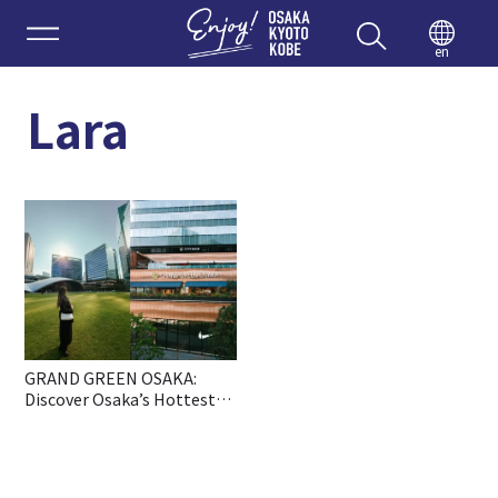
Enjoy 
en
Lara
GRAND GREEN OSAKA:
Discover Osaka’s Hottest
New All-in-One Lifestyle
Hub