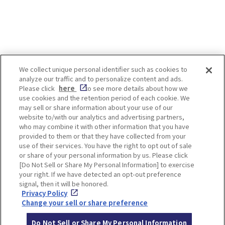
We collect unique personal identifier such as cookies to
analyze our traffic and to personalize content and ads.
Enjoy! OSAKA KYOTO KOBE
Please click
here
to see more details about how we
use cookies and the retention period of each cookie. We
may sell or share information about your use of our
website to/with our analytics and advertising partners,
Privacy policy
Social Media Terms of Use
who may combine it with other information that you have
provided to them or that they have collected from your
Cookie
use of their services. You have the right to opt out of sale
Corporate information
Settings
or share of your personal information by us. Please click
[Do Not Sell or Share My Personal Information] to exercise
your right. If we have detected an opt-out preference
signal, then it will be honored.
Privacy Policy
Facebook
Instagram
Weibo
Change your sell or share preference
Do Not Sell or Share My Personal Information