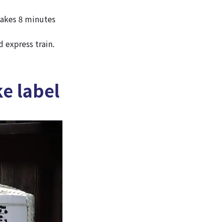
takes 8 minutes
 express train.
e label