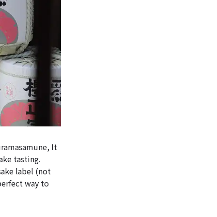
uramasamune, It
ake tasting.
sake label (not
perfect way to