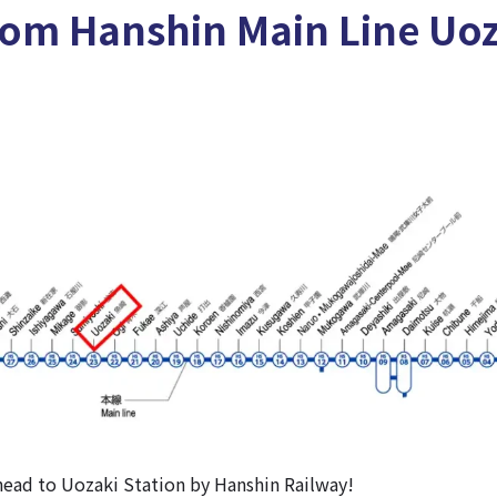
rom Hanshin Main Line Uo
’s head to Uozaki Station by Hanshin Railway!