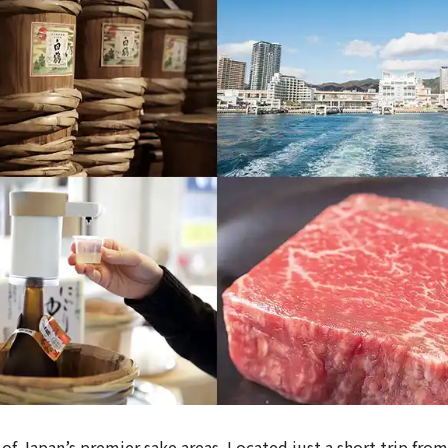
of Japan’s premier sake areas. Located just a short trip fro