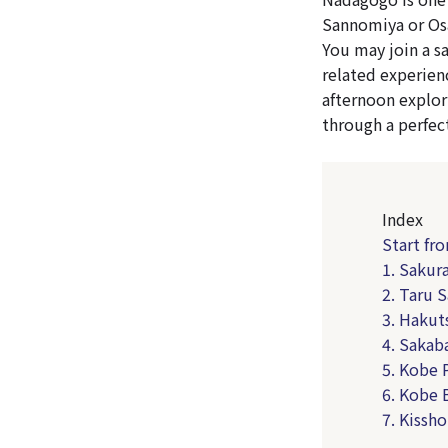
Sannomiya or Osa
You may join a s
related experien
afternoon explor
through a perfec
Index
Start fr
1. Sakur
2. Taru 
3. Hakut
4. Sakab
5. Kobe 
6. Kobe 
7. Kissho