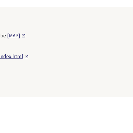
obe
[MAP]
index.html