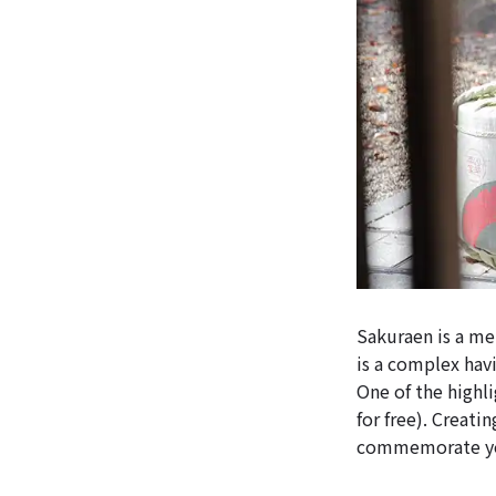
Sakuraen is a m
is a complex havi
One of the highl
for free). Creati
commemorate you