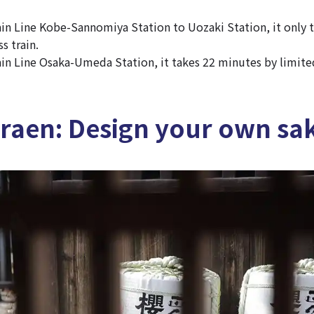
n Line Kobe-Sannomiya Station to Uozaki Station, it only 
s train.
n Line Osaka-Umeda Station, it takes 22 minutes by limited
raen: Design your own sak