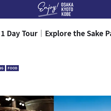
Enj
1 Day Tour｜Explore the Sake P
NG
FOOD