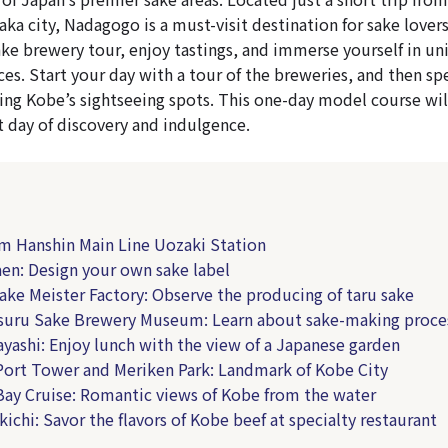
ka city, Nadagogo is a must-visit destination for sake lovers
ake brewery tour, enjoy tastings, and immerse yourself in un
ces. Start your day with a tour of the breweries, and then sp
ing Kobe’s sightseeing spots. This one-day model course wil
t day of discovery and indulgence.
om Hanshin Main Line Uozaki Station
aen: Design your own sake label
Sake Meister Factory: Observe the producing of taru sake
suru Sake Brewery Museum: Learn about sake-making proce
ayashi: Enjoy lunch with the view of a Japanese garden
Port Tower and Meriken Park: Landmark of Kobe City
Bay Cruise: Romantic views of Kobe from the water
kichi: Savor the flavors of Kobe beef at specialty restaurant