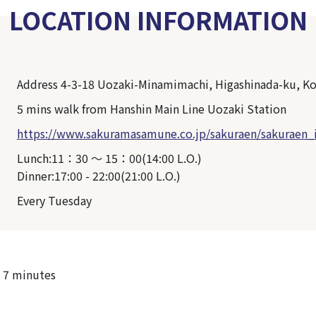
LOCATION INFORMATION
Address 4-3-18 Uozaki-Minamimachi, Higashinada-ku, K
5 mins walk from Hanshin Main Line Uozaki Station
https://www.sakuramasamune.co.jp/sakuraen/sakuraen_
Lunch:11：30 ～ 15：00(14:00 L.O.)
Dinner:17:00 - 22:00(21:00 L.O.)
Every Tuesday
 7 minutes