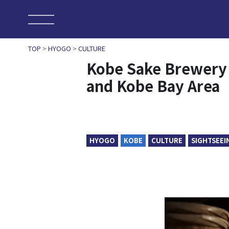
TOP
>
HYOGO
>
CULTURE
Kobe Sake Brewery 
and Kobe Bay Area
HYOGO
KOBE
CULTURE
SIGHTSEEI