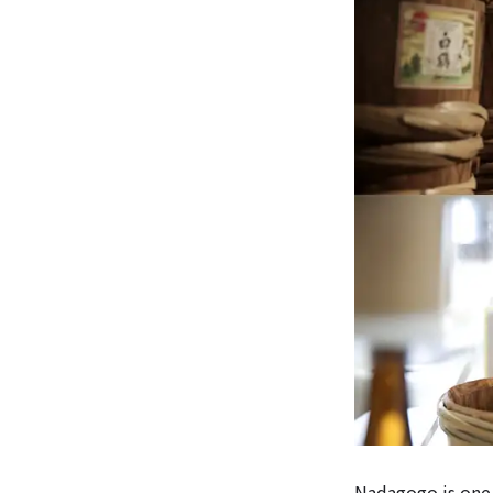
Nadagogo is one 