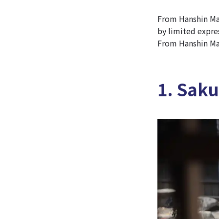
From Hanshin Mai
by limited expres
From Hanshin Mai
1. Saku