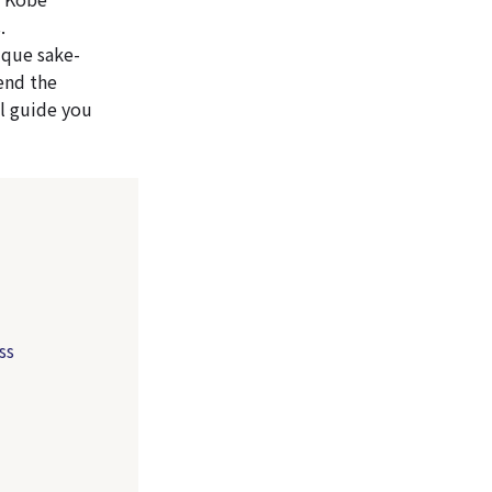
.
ique sake-
end the
l guide you
ss