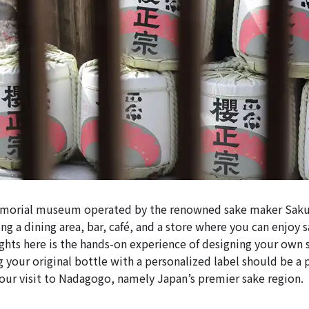
emorial museum operated by the renowned sake maker Sak
ng a dining area, bar, café, and a store where you can enjoy s
ights here is the hands-on experience of designing your own 
ng your original bottle with a personalized label should be a 
r visit to Nadagogo, namely Japan’s premier sake region.