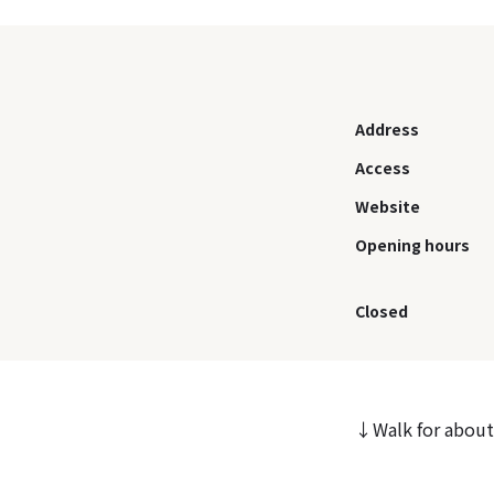
Address
Access
Website
Opening hours
Closed
↓Walk for about