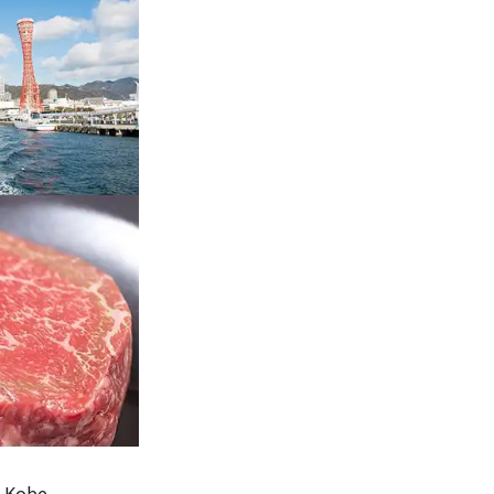
m Kobe