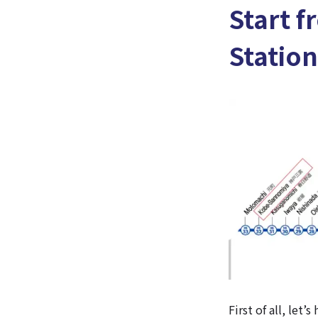
Start f
Station
First of all, let