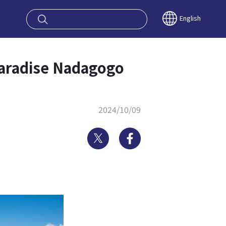
oy OSAKA KYO
English
aradise Nadagogo
2024/10/09
Twitter
Facebook