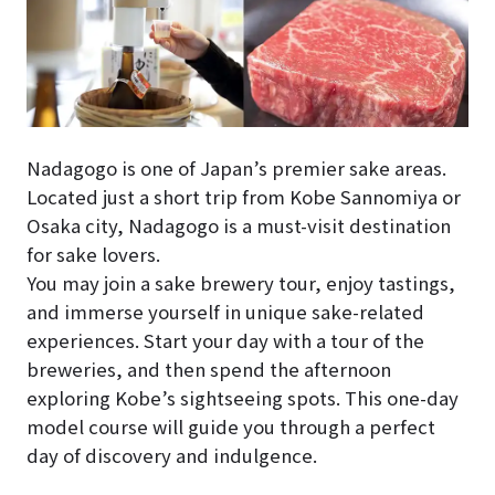
Nadagogo is one of Japan’s premier sake areas.
Located just a short trip from Kobe Sannomiya or
Osaka city, Nadagogo is a must-visit destination
for sake lovers.
You may join a sake brewery tour, enjoy tastings,
and immerse yourself in unique sake-related
experiences. Start your day with a tour of the
breweries, and then spend the afternoon
exploring Kobe’s sightseeing spots. This one-day
model course will guide you through a perfect
day of discovery and indulgence.