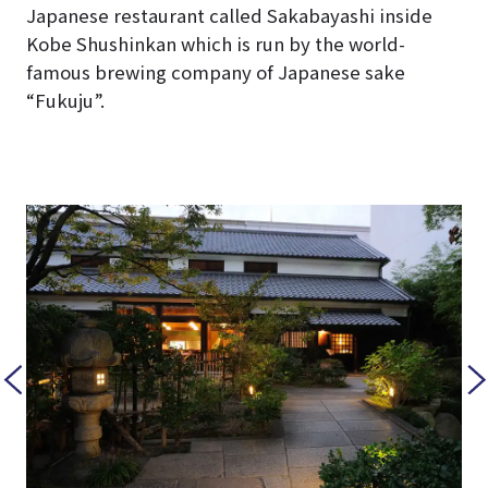
Japanese restaurant called Sakabayashi inside
Kobe Shushinkan which is run by the world-
famous brewing company of Japanese sake
“Fukuju”.