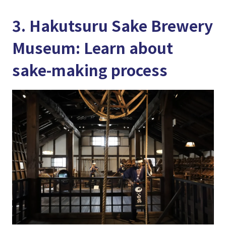
3. Hakutsuru Sake Brewery
Museum: Learn about
sake-making process