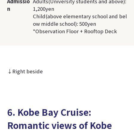
Admissio
Adults(University students and above):
n
1,200yen
Child(above elementary school and bel
ow middle school): 500yen
*Observation Floor + Rooftop Deck
↓Right beside
6. Kobe Bay Cruise:
Romantic views of Kobe