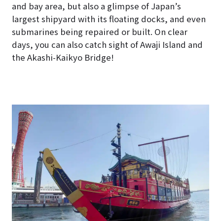
and bay area, but also a glimpse of Japan’s
largest shipyard with its floating docks, and even
submarines being repaired or built. On clear
days, you can also catch sight of Awaji Island and
the Akashi-Kaikyo Bridge!