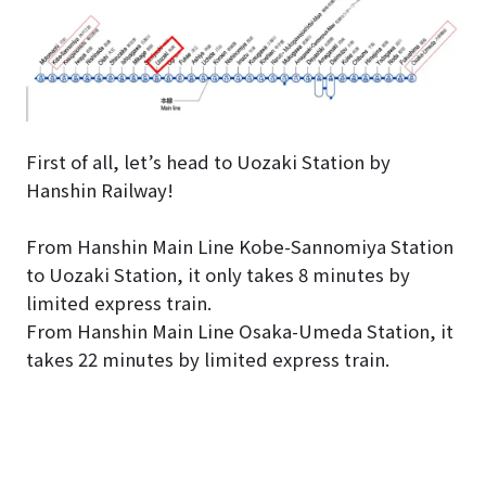
First of all, let’s head to Uozaki Station by
Hanshin Railway!
From Hanshin Main Line Kobe-Sannomiya Station
to Uozaki Station, it only takes 8 minutes by
limited express train.
From Hanshin Main Line Osaka-Umeda Station, it
takes 22 minutes by limited express train.