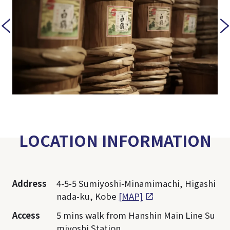
LOCATION INFORMATION
Address
4-5-5 Sumiyoshi-Minamimachi, Higashi
nada-ku, Kobe
[MAP]
Access
5 mins walk from Hanshin Main Line Su
miyoshi Station