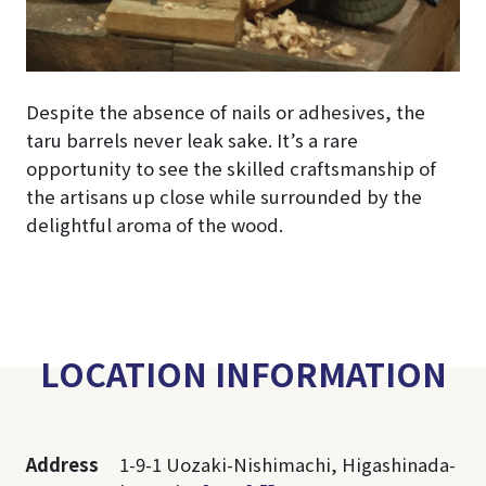
Despite the absence of nails or adhesives, the
taru barrels never leak sake. It’s a rare
opportunity to see the skilled craftsmanship of
the artisans up close while surrounded by the
delightful aroma of the wood.
LOCATION INFORMATION
Address
1-9-1 Uozaki-Nishimachi, Higashinada-