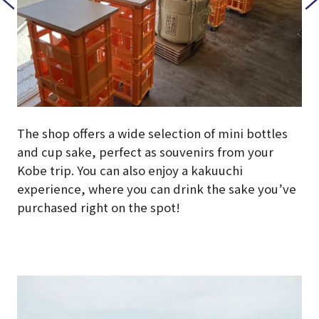
The shop offers a wide selection of mini bottles
and cup sake, perfect as souvenirs from your
Kobe trip. You can also enjoy a kakuuchi
experience, where you can drink the sake you’ve
purchased right on the spot!