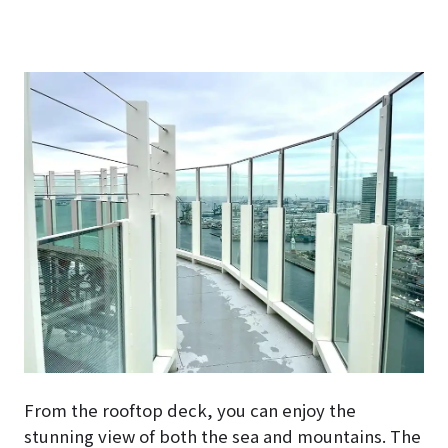
From the rooftop deck, you can enjoy the
stunning view of both the sea and mountains. The