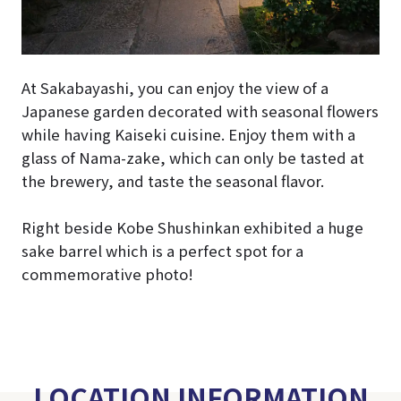
At Sakabayashi, you can enjoy the view of a
Japanese garden decorated with seasonal flowers
while having Kaiseki cuisine. Enjoy them with a
glass of Nama-zake, which can only be tasted at
the brewery, and taste the seasonal flavor.
Right beside Kobe Shushinkan exhibited a huge
sake barrel which is a perfect spot for a
commemorative photo!
LOCATION INFORMATION