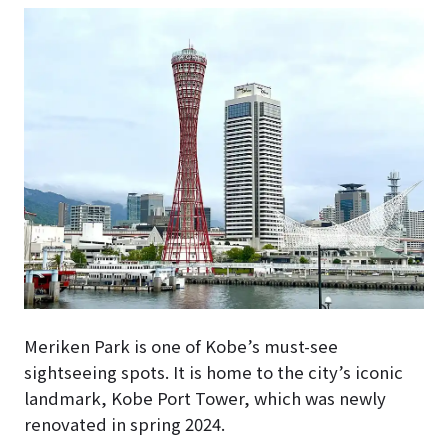
Meriken Park is one of Kobe’s must-see
sightseeing spots. It is home to the city’s iconic
landmark, Kobe Port Tower, which was newly
renovated in spring 2024.