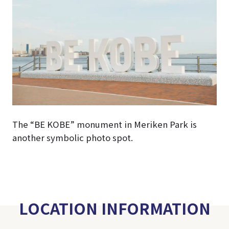
The “BE KOBE” monument in Meriken Park is
another symbolic photo spot.
LOCATION INFORMATION