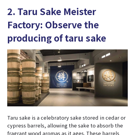
2. Taru Sake Meister
Factory: Observe the
producing of taru sake
Taru sake is a celebratory sake stored in cedar or
cypress barrels, allowing the sake to absorb the
fragrant wood aromas as it ages. These barrels