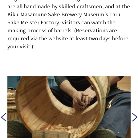
are all handmade by skilled craftsmen, and at the
Kiku-Masamune Sake Brewery Museum’s Taru
Sake Meister Factory, visitors can watch the
making process of barrels. (Reservations are
required via the website at least two days before
your visit.)