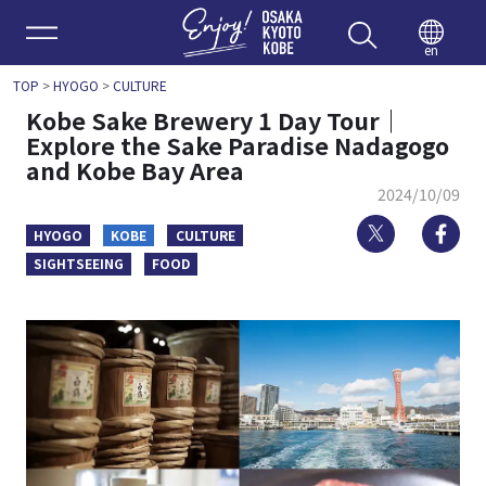
Enjoy 
en
TOP
>
HYOGO
>
CULTURE
Kobe Sake Brewery 1 Day Tour｜
Explore the Sake Paradise Nadagogo
and Kobe Bay Area
2024/10/09
Twitter
Fa
HYOGO
KOBE
CULTURE
SIGHTSEEING
FOOD