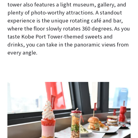
tower also features a light museum, gallery, and
plenty of photo-worthy attractions. A standout
experience is the unique rotating café and bar,
where the floor slowly rotates 360 degrees. As you
taste Kobe Port Tower-themed sweets and
drinks, you can take in the panoramic views from
every angle.