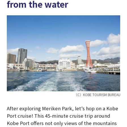
from the water
（C）KOBE TOURISM BUREAU
After exploring Meriken Park, let’s hop on a Kobe
Port cruise! This 45-minute cruise trip around
Kobe Port offers not only views of the mountains