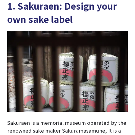
1. Sakuraen: Design your
own sake label
Sakuraen is a memorial museum operated by the
renowned sake maker Sakuramasamune, It is a