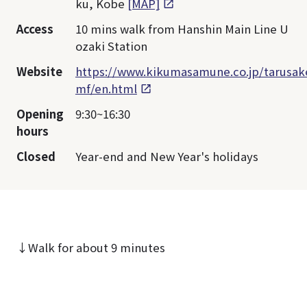
ku, Kobe
[MAP]
Access
10 mins walk from Hanshin Main Line U
ozaki Station
Website
https://www.kikumasamune.co.jp/tarusak
mf/en.html
Opening
9:30~16:30
hours
Closed
Year-end and New Year's holidays
↓Walk for about 9 minutes