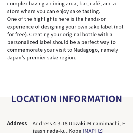
complex having a dining area, bar, café, and a
store where you can enjoy sake tasting.
One of the highlights here is the hands-on
experience of designing your own sake label (not
for free). Creating your original bottle with a
personalized label should be a perfect way to
commemorate your visit to Nadagogo, namely
Japan’s premier sake region.
LOCATION INFORMATION
Address
Address 4-3-18 Uozaki-Minamimachi, H
igashinada-ku, Kobe
[MAP]