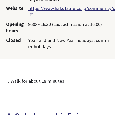
Website
https://www.hakutsuru.co.jp/community/s
Opening
9:30～16:30 (Last admission at 16:00)
hours
Closed
Year-end and New Year holidays, summ
er holidays
↓Walk for about 18 minutes