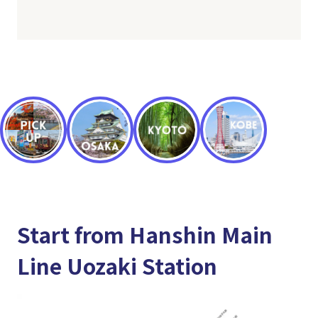
Start from Hanshin Main
Line Uozaki Station