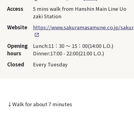
Access
5 mins walk from Hanshin Main Line Uo
zaki Station
Website
https://www.sakuramasamune.co.jp/sakur
Opening
Lunch:11：30 ～ 15：00(14:00 L.O.)
hours
Dinner:17:00 - 22:00(21:00 L.O.)
Closed
Every Tuesday
↓Walk for about 7 minutes