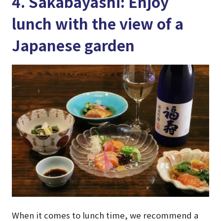
4. Sakabayashi: Enjoy
lunch with the view of a
Japanese garden
When it comes to lunch time, we recommend a