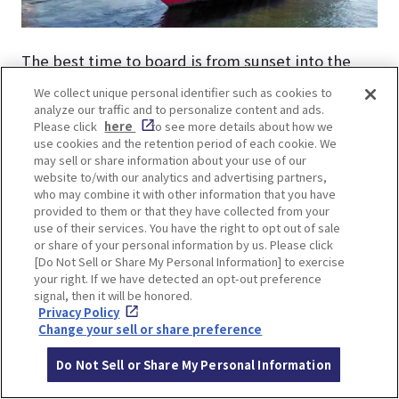
The best time to board is from sunset into the
evening. Watch the sun dip below the horizon and
We collect unique personal identifier such as cookies to
enjoy the sparkling night views. Besides, no
analyze our traffic and to personalize content and ads.
Please click
here
to see more details about how we
reservations are needed and you can even get the
use cookies and the retention period of each cookie. We
cruise ticket on the same day!
may sell or share information about your use of our
website to/with our analytics and advertising partners,
who may combine it with other information that you have
provided to them or that they have collected from your
use of their services. You have the right to opt out of sale
or share of your personal information by us. Please click
[Do Not Sell or Share My Personal Information] to exercise
LOCATION INFORMATION
your right. If we have detected an opt-out preference
signal, then it will be honored.
Privacy Policy
Change your sell or share preference
Address
7-1, Hatoba-cho, Chuo-ku, Kobe-shi, H
Do Not Sell or Share My Personal Information
yogo
[MAP]