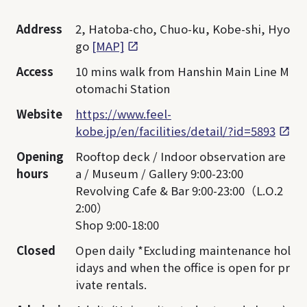
Address
2, Hatoba-cho, Chuo-ku, Kobe-shi, Hyo
go
[MAP]
Access
10 mins walk from Hanshin Main Line M
otomachi Station
Website
https://www.feel-
kobe.jp/en/facilities/detail/?id=5893
Opening
Rooftop deck / Indoor observation are
hours
a / Museum / Gallery 9:00-23:00
Revolving Cafe & Bar 9:00-23:00（L.O.2
2:00）
Shop 9:00-18:00
Closed
Open daily *Excluding maintenance hol
idays and when the office is open for pr
ivate rentals.