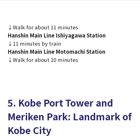
↓Walk for about 11 minutes
Hanshin Main Line Ishiyagawa Station
↓11 minutes by train
Hanshin Main Line Motomachi Station
↓Walk for about 10 minutes
5. Kobe Port Tower and
Meriken Park: Landmark of
Kobe City