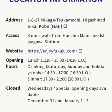
Address
1-8-17 Mikage-Tsukamachi, Higashinad
a-ku, Kobe
[MAP]
Access
8 mins walk from Hanshin Main Line Ish
iyagawa Station
Website
https://enjoyfukuju.com/
Opening
Lunch:11:30 - 15:00 (14:30 L.O.)
hours
Drinking (Saturday, Sunday and holida
ys only): 14:30 - 17:00 (16:30 L.O.)
Dinner: 17:30 - 21:00 (20:00 L.O.)
Closed
Wednesdays *Special opening days ava
ilable
December 31 and January 1 - 3