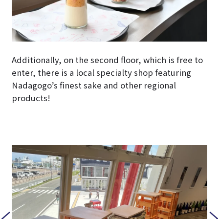
Additionally, on the second floor, which is free to
enter, there is a local specialty shop featuring
Nadagogo’s finest sake and other regional
products!