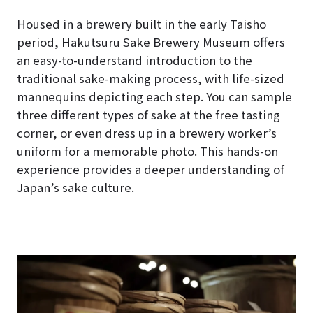
Housed in a brewery built in the early Taisho
period, Hakutsuru Sake Brewery Museum offers
an easy-to-understand introduction to the
traditional sake-making process, with life-sized
mannequins depicting each step. You can sample
three different types of sake at the free tasting
corner, or even dress up in a brewery worker’s
uniform for a memorable photo. This hands-on
experience provides a deeper understanding of
Japan’s sake culture.