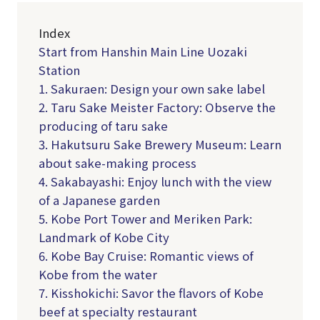
Index
Start from Hanshin Main Line Uozaki
Station
1. Sakuraen: Design your own sake label
2. Taru Sake Meister Factory: Observe the
producing of taru sake
3. Hakutsuru Sake Brewery Museum: Learn
about sake-making process
4. Sakabayashi: Enjoy lunch with the view
of a Japanese garden
5. Kobe Port Tower and Meriken Park:
Landmark of Kobe City
6. Kobe Bay Cruise: Romantic views of
Kobe from the water
7. Kisshokichi: Savor the flavors of Kobe
beef at specialty restaurant